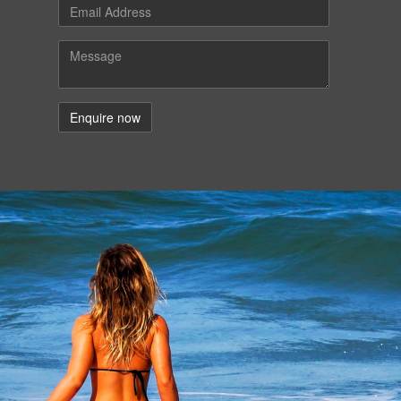
Email
Message