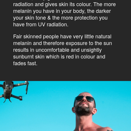
radiation and gives skin its colour. The more
melanin you have in your body, the darker
your skin tone & the more protection you
have from UV radiation.
Fair skinned people have very little natural
melanin and therefore exposure to the sun
results in uncomfortable and unsightly
sunburnt skin which is red in colour and
fades fast.