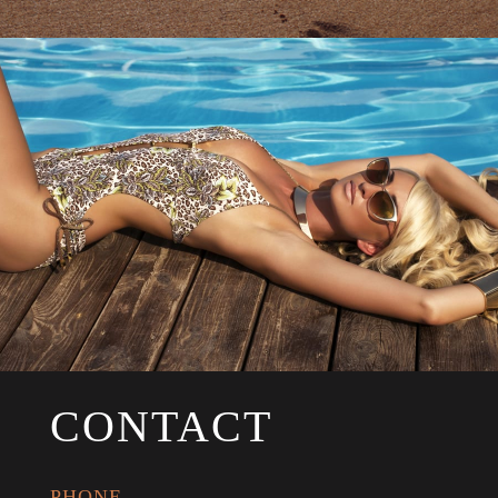
CONTACT
PHONE