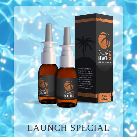
LAUNCH SPECIAL