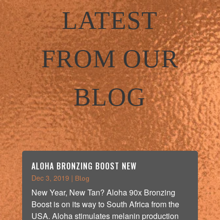
LATEST
FROM OUR
BLOG
ALOHA BRONZING BOOST NEW
Dec 3, 2019
|
Blog
New Year, New Tan? Aloha 90x Bronzing
Boost is on its way to South Africa from the
USA. Aloha stimulates melanin production