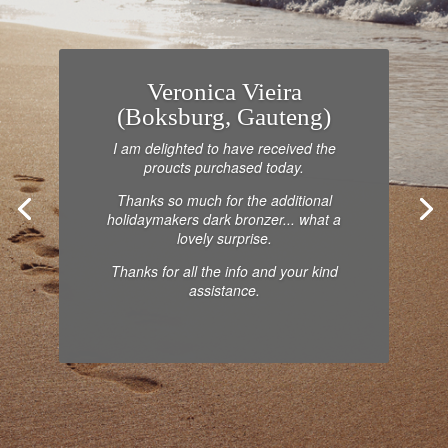
Veronica Vieira
(Boksburg, Gauteng)
I am delighted to have received the
proucts purchased today.
Thanks so much for the additional
holidaymakers dark bronzer... what a
lovely surprise.
Thanks for all the info and your kind
assistance.