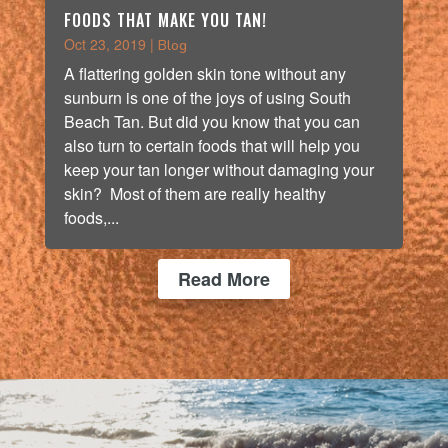
FOODS THAT MAKE YOU TAN!
Oct 23, 2019
|
Blog
A flattering golden skin tone without any
sunburn is one of the joys of using South
Beach Tan. But did you know that you can
also turn to certain foods that will help you
keep your tan longer without damaging your
skin? Most of them are really healthy
foods,...
Read More