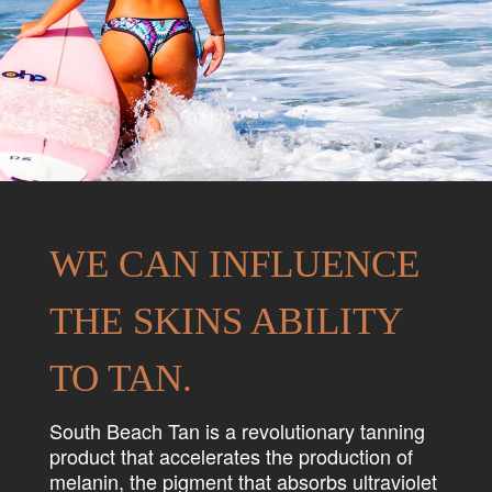
WE CAN INFLUENCE
THE SKINS ABILITY
TO TAN.
South Beach Tan is a revolutionary tanning
product that accelerates the production of
melanin, the pigment that absorbs ultraviolet