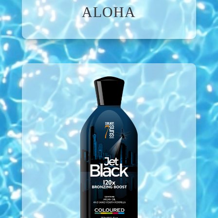
ALOHA