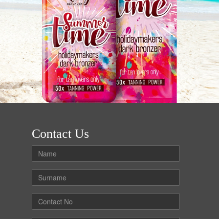
Contact Us
Name
Surname
Contact
No