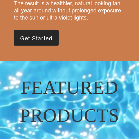
The result is a healthier, natural looking tan
all year around without prolonged exposure
to the sun or ultra violet lights.
Get Started
FEATURED
PRODUCTS