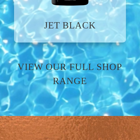
JET BLACK
VIEW OUR FULL SHOP
RANGE