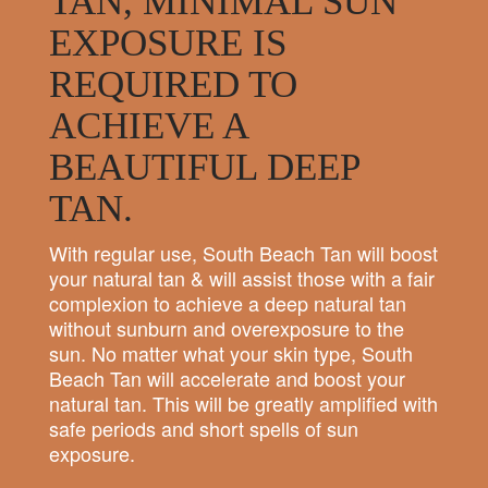
TAN, MINIMAL SUN
EXPOSURE IS
REQUIRED TO
ACHIEVE A
BEAUTIFUL DEEP
TAN.
With regular use, South Beach Tan will boost
your natural tan & will assist those with a fair
complexion to achieve a deep natural tan
without sunburn and overexposure to the
sun. No matter what your skin type, South
Beach Tan will accelerate and boost your
natural tan. This will be greatly amplified with
safe periods and short spells of sun
exposure.