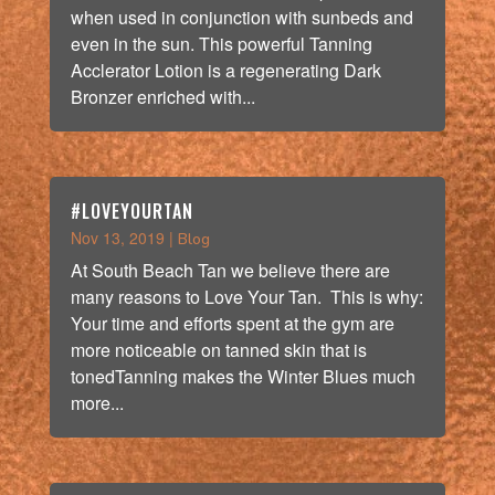
when used in conjunction with sunbeds and
even in the sun. This powerful Tanning
Acclerator Lotion is a regenerating Dark
Bronzer enriched with...
#LOVEYOURTAN
Nov 13, 2019
|
Blog
At South Beach Tan we believe there are
many reasons to Love Your Tan. This is why:
Your time and efforts spent at the gym are
more noticeable on tanned skin that is
tonedTanning makes the Winter Blues much
more...