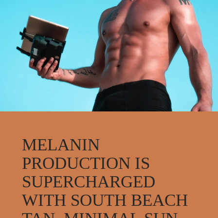
MELANIN
PRODUCTION IS
SUPERCHARGED
WITH SOUTH BEACH